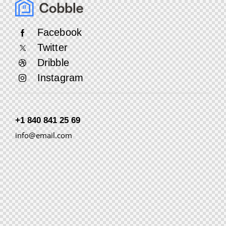
Facebook
Twitter
Dribble
Instagram
+1 840 841 25 69
info@email.com