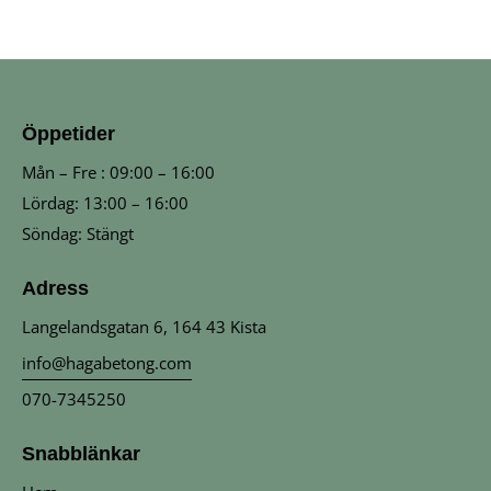
Öppetider
Mån – Fre : 09:00 – 16:00
Lördag: 13:00 – 16:00
Söndag: Stängt
Adress
Langelandsgatan 6, 164 43 Kista
info@hagabetong.com
070-7345250
Snabblänkar