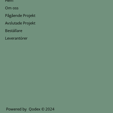
Hem
Om oss
Pågående Projekt
Avslutade Projekt
Beställare
Leverantörer
Powered by
Qodex
© 2024