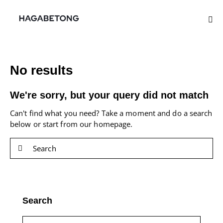
No results
We're sorry, but your query did not match
Can't find what you need? Take a moment and do a search
below or start from
our homepage
.
Search