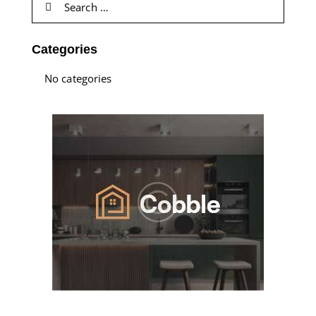
Categories
No categories